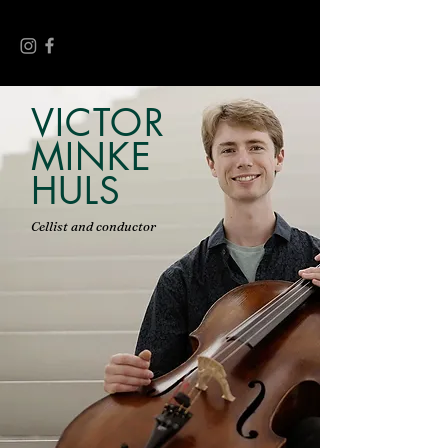
VICTOR
MINKE
HULS
Cellist and conductor